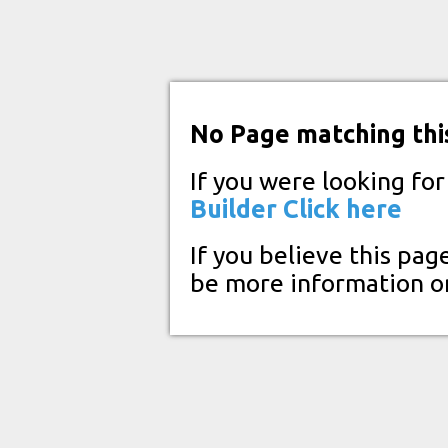
No Page matching thi
If you were looking fo
Builder
Click here
If you believe this pag
be more information o